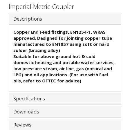
Imperial Metric Coupler
Descriptions
Copper End Feed fittings, EN1254-1, WRAS
approved. Designed for jointing copper tube
manufactured to EN1057 using soft or hard
solder (brazing alloy)
Suitable for above ground hot & cold
domestic heating and potable water services,
low pressure steam, air line, gas (natural and
LPG) and oil applications. (For use with Fuel
oils, refer to OFTEC for advice)
Specifications
Downloads
Reviews