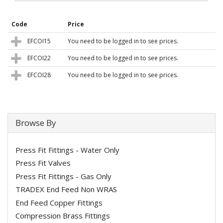
Code
Price
EFCOI15
You need to be logged in to see prices.
EFCOI22
You need to be logged in to see prices.
EFCOI28
You need to be logged in to see prices.
Browse By
Press Fit Fittings - Water Only
Press Fit Valves
Press Fit Fittings - Gas Only
TRADEX End Feed Non WRAS
End Feed Copper Fittings
Compression Brass Fittings