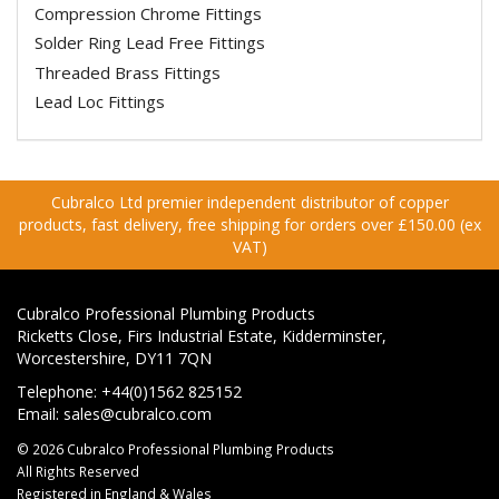
Compression Chrome Fittings
Solder Ring Lead Free Fittings
Threaded Brass Fittings
Lead Loc Fittings
Cubralco Ltd premier independent distributor of copper
products, fast delivery, free shipping for orders over £150.00 (ex
VAT)
Cubralco Professional Plumbing Products
Ricketts Close, Firs Industrial Estate, Kidderminster,
Worcestershire, DY11 7QN
Telephone: +44(0)1562 825152
Email:
sales@cubralco.com
© 2026 Cubralco Professional Plumbing Products
All Rights Reserved
Registered in England & Wales