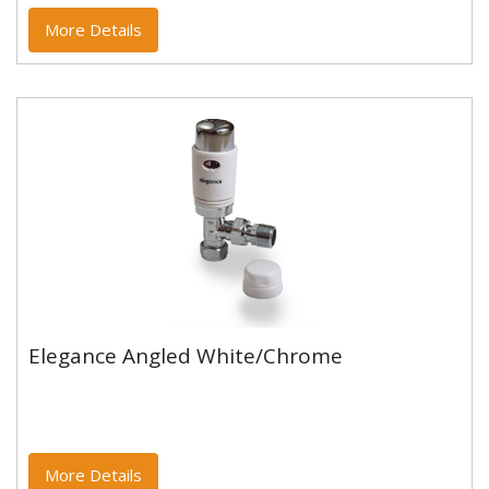
More Details
Elegance Angled White/Chrome
Elegance Angled White/Chrome
More Details