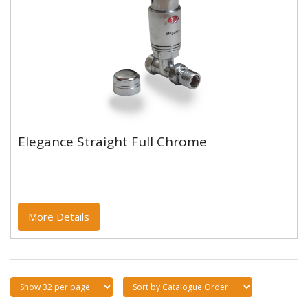
Elegance Straight Full Chrome
Elegance Straight Full Chrome
More Details