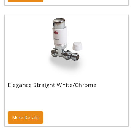
Elegance Straight White/Chrome
Elegance Straight White/Chrome
More Details