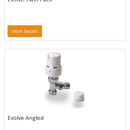
Evolve Twin Pack
More Details
Evolve Angled
Evolve Angled