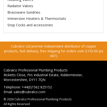
Radiator Valves
Brassware Sundries
Immersion Heaters & Thermostats
Stop Cocks and accessories
Cubralco Ltd premier independent distributor of copper
products, fast delivery, free shipping for orders over £150.00 (ex
VAT)
Cubralco Professional Plumbing Products
Ricketts Close, Firs Industrial Estate, Kidderminster,
Worcestershire, DY11 7QN
Telephone: +44(0)1562 825152
Email:
sales@cubralco.com
© 2026 Cubralco Professional Plumbing Products
All Rights Reserved