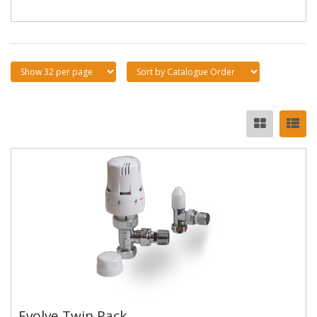
Evolve Twin Pack