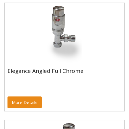
Elegance Angled Full Chrome
Elegance Angled Full Chrome
More Details