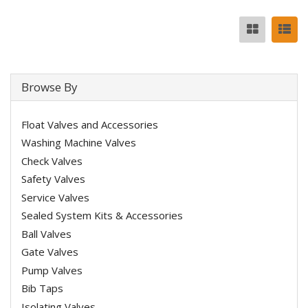
Browse By
Float Valves and Accessories
Washing Machine Valves
Check Valves
Safety Valves
Service Valves
Sealed System Kits & Accessories
Ball Valves
Gate Valves
Pump Valves
Bib Taps
Isolating Valves