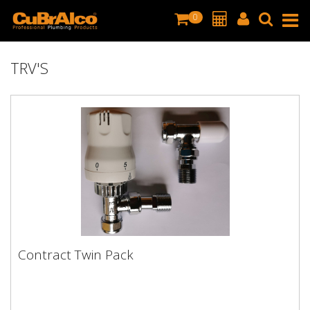
0
TRV'S
Contract Twin Pack
Contract Twin Pack