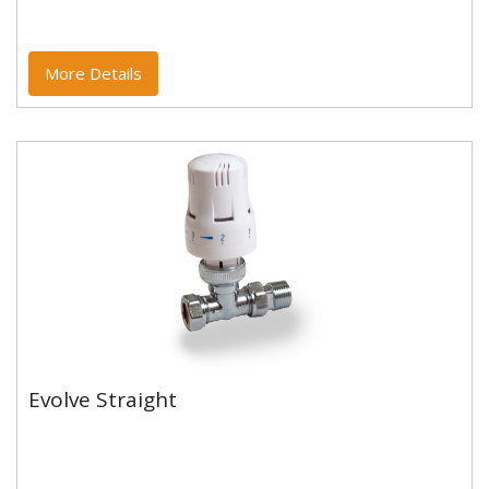
More Details
Evolve Straight
Evolve Straight