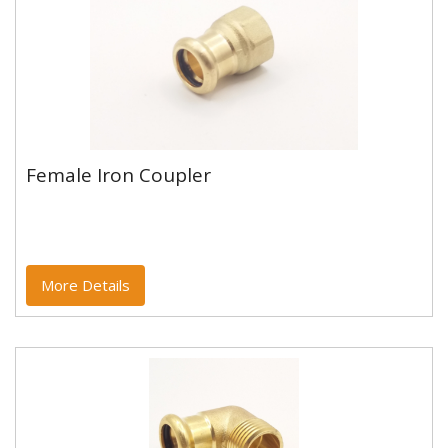
Female Iron Coupler
Female Iron Coupler
Copper and copper alloy M profile press fittings made
to EN1254-7 and WRAS approved. Designed to be
used with copper...
More Details