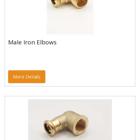
Male Iron Elbows
Male Iron Elbows
Copper and copper alloy M profile press fittings made
to EN1254-7 and WRAS approved. Designed to be
used with copper...
More Details