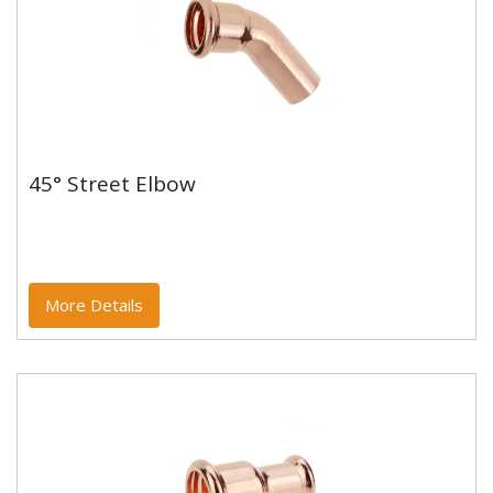
45° Street Elbow
45° Street Elbow
Copper and copper alloy M profile press fittings made
to EN1254-7 and WRAS approved. Designed to be
used with copper...
More Details