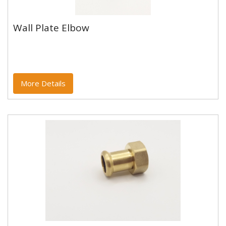
Wall Plate Elbow
Wall Plate Elbow
Copper and copper alloy M profile press fittings made
to EN1254-7 and WRAS approved. Designed to be
used with copper...
More Details