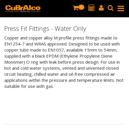
0
Press Fit Fittings - Water Only
Copper and copper alloy M profile press fittings made to
EN1254-7 and WRAS approved. Designed to be used with
copper tube made to EN1057, available 15mm to 54mm,
supplied with a black EPDM (Ethylene Propylene Diene
Monomer) O ring with leak before press design. For use in
hot and cold water systems, vented and unvented closed
circuit heating, chilled water and oil-free compressed air
applications within the pressure and temperature limits. Not
suitable for use with gas.