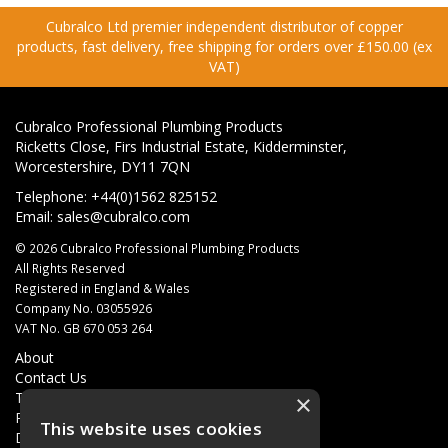
Cubralco Ltd premier independent distributor of copper
products, fast delivery, free shipping for orders over £150.00 (ex
VAT)
Cubralco Professional Plumbing Products
Ricketts Close, Firs Industrial Estate, Kidderminster,
Worcestershire, DY11 7QN
Telephone: +44(0)1562 825152
Email:
sales@cubralco.com
© 2026 Cubralco Professional Plumbing Products
All Rights Reserved
Registered in England & Wales
Company No. 03055926
VAT No. GB 670 053 264
About
Contact Us
Terms & Conditions
×
Privacy Policy
This website uses cookies
Delivery