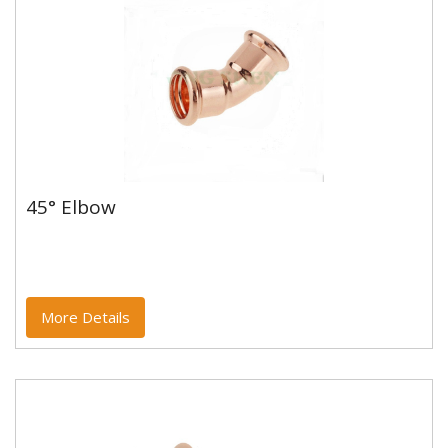
45° Elbow
45° Elbow
Copper and copper alloy M profile press fittings made
to EN1254-7 and WRAS approved. Designed to be
used with copper...
More Details