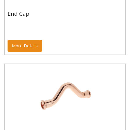
End Cap
End Cap
Copper and copper alloy M profile press fittings made
to EN1254-7 and WRAS approved. Designed to be
used with copper...
More Details