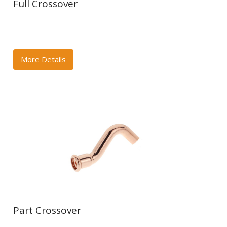
Full Crossover
Full Crossover
Copper and copper alloy M profile press fittings made
to EN1254-7 and WRAS approved. Designed to be
used with copper...
More Details
Part Crossover
Part Crossover