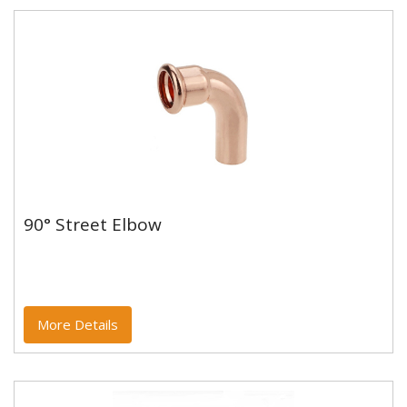
90° Street Elbow
90° Street Elbow
Copper and copper alloy M profile press fittings made
to EN1254-7 and WRAS approved. Designed to be
used with copper...
More Details