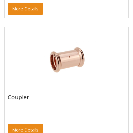
More Details
Coupler
Coupler
Copper and copper alloy M profile press fittings made
to EN1254-7 and WRAS approved. Designed to be
used with copper...
More Details