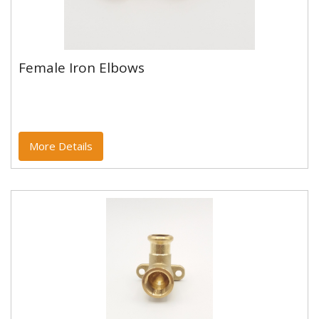
Female Iron Elbows
Female Iron Elbows
Copper and copper alloy M profile press fittings made
to EN1254-7 and WRAS approved. Designed to be
used with copper...
More Details