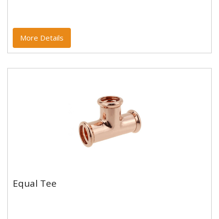
Copper and copper alloy M profile press fittings made
to EN1254-7 and WRAS approved. Designed to be
used with copper...
More Details
Equal Tee
Equal Tee
Copper and copper alloy M profile press fittings made
to EN1254-7 and WRAS approved. Designed to be