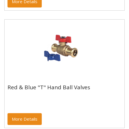
More Details
Red & Blue "T" Hand Ball Valves
Red & Blue "T" Hand Ball Valves
WRAS Approved PN16
More Details