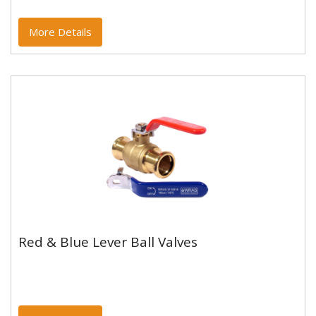
More Details
Red & Blue Lever Ball Valves
Red & Blue Lever Ball Valves