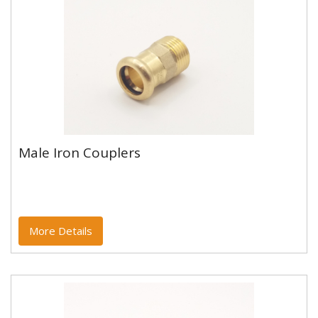
Male Iron Couplers
Male Iron Couplers
CUPRO-FIT Press Fit M ProfileWRAS Approved - Not
Suitable for GasMaximum Operating Pressure 16.0
BarMaximum Operating...
More Details