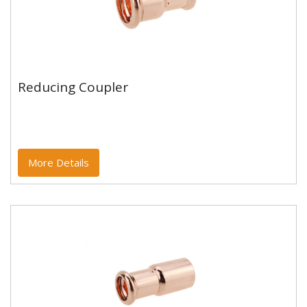
Reducing Coupler
Reducing Coupler
Copper and copper alloy M profile press fittings made
to EN1254-7 and WRAS approved. Designed to be
used with copper...
More Details