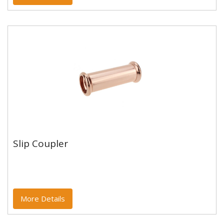
Slip Coupler
Slip Coupler
Copper and copper alloy M profile press fittings made
to EN1254-7 and WRAS approved. Designed to be
used with copper...
More Details