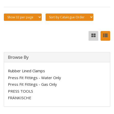
Browse By
Rubber Lined Clamps
Press Fit Fittings - Water Only
Press Fit Fittings - Gas Only
PRESS TOOLS
FRÄNKISCHE