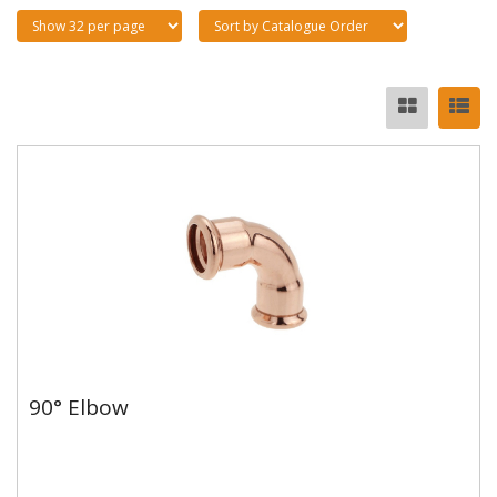
90° Elbow
90° Elbow
Copper and copper alloy M profile press fittings made
to EN1254-7 and WRAS approved. Designed to be
used with copper...