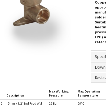
Coppe
appro
manuf
solder
Suita
heati
pressu
LPG) a
refer 
Specif
Down
Revie
Max Working
Max Operating
Description
Pressure
Temperature
15
15mm x 1/2" End Feed Wall
25 Bar
99°C