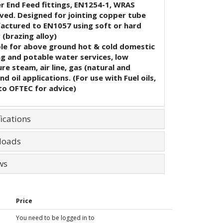
r End Feed fittings, EN1254-1, WRAS
ved. Designed for jointing copper tube
actured to EN1057 using soft or hard
 (brazing alloy)
ble for above ground hot & cold domestic
ng and potable water services, low
re steam, air line, gas (natural and
nd oil applications. (For use with Fuel oils,
to OFTEC for advice)
ications
loads
ws
Price
You need to be logged in to