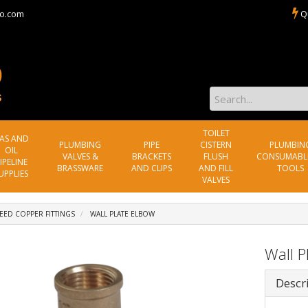
o.com
Q
TOILET
AS AND
PLUMBING
PIPE
CISTERN
PLUMBIN
OIL
VALVES &
BRACKETS
FLUSH
CONSUMABL
IPELINE
BRASSWARE
AND CLIPS
AND FILL
TOOLS
UPPLIES
VALVES
EED COPPER FITTINGS
WALL PLATE ELBOW
Wall P
Descr