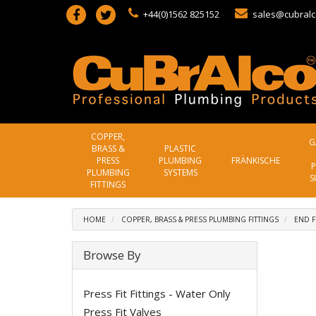
+44(0)1562 825152
sales@cubralc
COPPER,
G
BRASS &
PLASTIC
PRESS
PLUMBING
FRÄNKISCHE
P
PLUMBING
SYSTEMS
S
FITTINGS
HOME
COPPER, BRASS & PRESS PLUMBING FITTINGS
END F
Browse By
Press Fit Fittings - Water Only
Press Fit Valves