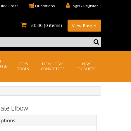
uick Order
Quotations
Login / Register
£0.00
(0 items)
View Basket
G
PRESS
FLEXIBLE TAP
NEW
ES &
TOOLS
CONNECTORS
PRODUCTS
late Elbow
iptions