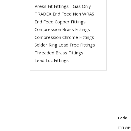
Press Fit Fittings - Gas Only
TRADEX End Feed Non WRAS
End Feed Copper Fittings
Compression Brass Fittings
Compression Chrome Fittings
Solder Ring Lead Free Fittings
Threaded Brass Fittings
Lead Loc Fittings
Code
EFELWP