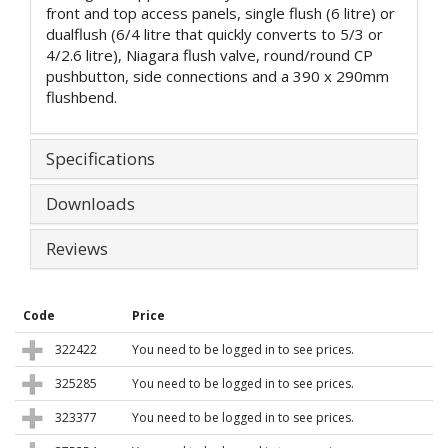
front and top access panels, single flush (6 litre) or
dualflush (6/4 litre that quickly converts to 5/3 or
4/2.6 litre), Niagara flush valve, round/round CP
pushbutton, side connections and a 390 x 290mm
flushbend.
Specifications
Downloads
Reviews
Code
Price
322422
You need to be logged in to see prices.
325285
You need to be logged in to see prices.
323377
You need to be logged in to see prices.