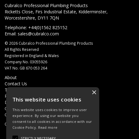
Cubralco Professional Plumbing Products
Ricketts Close, Firs Industrial Estate, Kidderminster,
Worcestershire, DY11 7QN
Telephone: +44(0)1562 825152
Email:
sales@cubralco.com
© 2026 Cubralco Professional Plumbing Products
All Rights Reserved
Registered in England & Wales
Company No. 03055926
VAT No. GB 670 053 264
About
Contact Us
Terms & Conditions
×
Privacy Policy
This website uses cookies
Delivery
Quotations
This website uses cookies to improve user
Quick Order
experience. By using our website you
consent to all cookies in accordance with our
Open Hours:
8AM - 5PM Monday - Friday
Cookie Policy.
Read more
STRICTLY NECESSARY