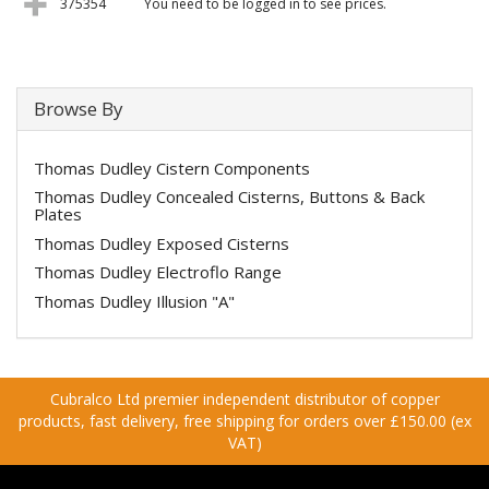
375354
You need to be logged in to see prices.
Browse By
Thomas Dudley Cistern Components
Thomas Dudley Concealed Cisterns, Buttons & Back
Plates
Thomas Dudley Exposed Cisterns
Thomas Dudley Electroflo Range
Thomas Dudley Illusion "A"
Cubralco Ltd premier independent distributor of copper
products, fast delivery, free shipping for orders over £150.00 (ex
VAT)