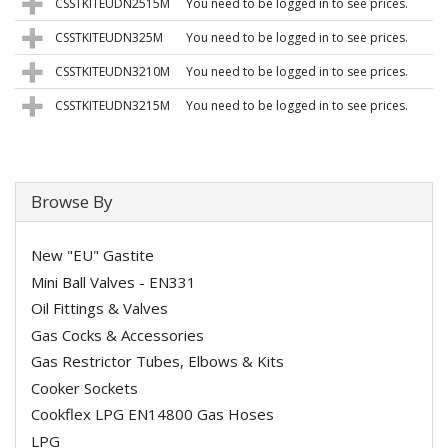
CSSTKITEUDN2515M
You need to be logged in to see prices.
CSSTKITEUDN325M
You need to be logged in to see prices.
CSSTKITEUDN3210M
You need to be logged in to see prices.
CSSTKITEUDN3215M
You need to be logged in to see prices.
Browse By
New "EU" Gastite
Mini Ball Valves - EN331
Oil Fittings & Valves
Gas Cocks & Accessories
Gas Restrictor Tubes, Elbows & Kits
Cooker Sockets
Cookflex LPG EN14800 Gas Hoses
LPG