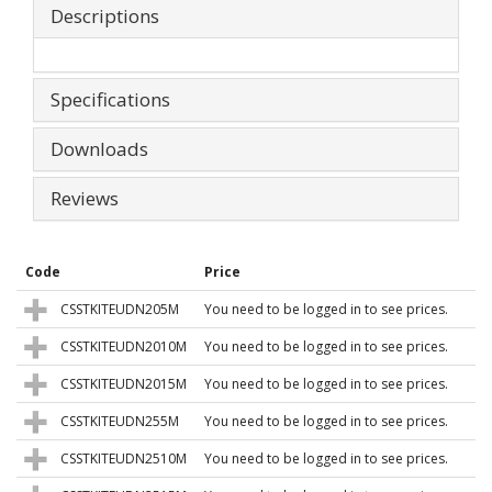
Descriptions
Specifications
Downloads
Reviews
Code
Price
CSSTKITEUDN205M
You need to be logged in to see prices.
CSSTKITEUDN2010M
You need to be logged in to see prices.
CSSTKITEUDN2015M
You need to be logged in to see prices.
CSSTKITEUDN255M
You need to be logged in to see prices.
CSSTKITEUDN2510M
You need to be logged in to see prices.