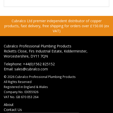
Cubralco Ltd premier independent distributor of copper
products, fast delivery, free shipping for orders over £150.00 (ex
VAT)
Cubralco Professional Plumbing Products
Ricketts Close, Firs Industrial Estate, Kidderminster,
Worcestershire, DY11 7QN
Telephone: +44(0)1562 825152
Email:
sales@cubralco.com
© 2026 Cubralco Professional Plumbing Products
All Rights Reserved
Registered in England & Wales
Company No. 03055926
VAT No. GB 670 053 264
About
Contact Us