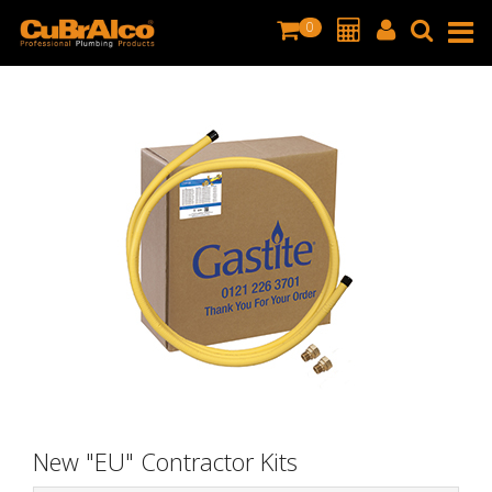
0
New "EU" Contractor Kits