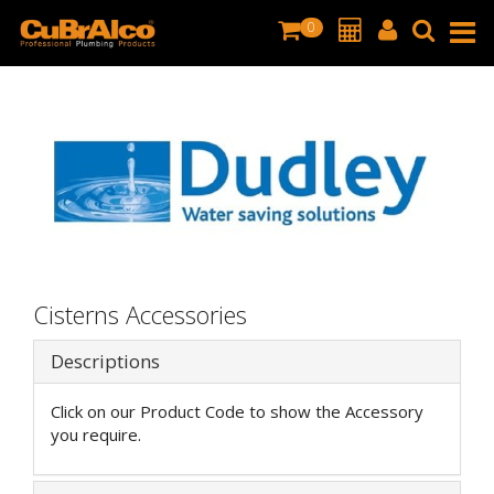
0
Cisterns Accessories
Descriptions
Click on our Product Code to show the Accessory
you require.