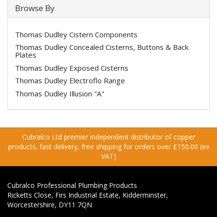
Browse By
Thomas Dudley Cistern Components
Thomas Dudley Concealed Cisterns, Buttons & Back
Plates
Thomas Dudley Exposed Cisterns
Thomas Dudley Electroflo Range
Thomas Dudley Illusion "A"
Cubralco Ltd premier independent distributor of copper
products, fast delivery, free shipping for orders over £150.00 (ex
VAT)
Cubralco Professional Plumbing Products
Ricketts Close, Firs Industrial Estate, Kidderminster,
Worcestershire, DY11 7QN