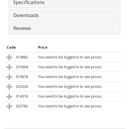
Specifications
Downloads
Reviews
Code
Price
314962
You need to be logged in to see prices.
315604
You need to be logged in to see prices.
319678
You need to be logged in to see prices.
322326
You need to be logged in to see prices.
314318
You need to be logged in to see prices.
323782
You need to be logged in to see prices.