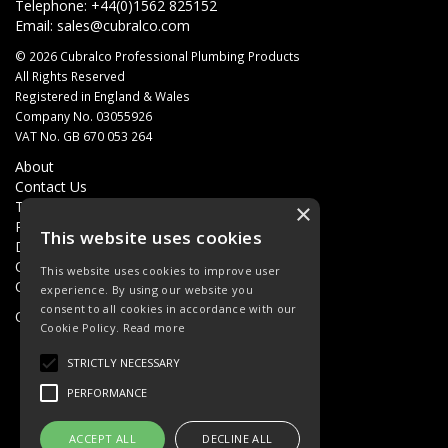
Telephone: +44(0)1562 825152
Email:
sales@cubralco.com
© 2026 Cubralco Professional Plumbing Products
All Rights Reserved
Registered in England & Wales
Company No. 03055926
VAT No. GB 670 053 264
About
Contact Us
Terms & Conditions
×
Privacy Policy
This website uses cookies
Delivery
Quotations
This website uses cookies to improve user
Quick Order
experience. By using our website you
consent to all cookies in accordance with our
Open Hours:
8AM - 5PM Monday - Friday
Cookie Policy.
Read more
STRICTLY NECESSARY
PERFORMANCE
ACCEPT ALL
DECLINE ALL