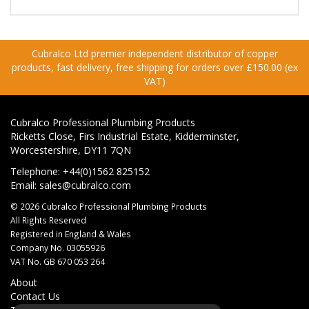
Cubralco Ltd premier independent distributor of copper
products, fast delivery, free shipping for orders over £150.00 (ex
VAT)
Cubralco Professional Plumbing Products
Ricketts Close, Firs Industrial Estate, Kidderminster,
Worcestershire, DY11 7QN
Telephone: +44(0)1562 825152
Email:
sales@cubralco.com
© 2026 Cubralco Professional Plumbing Products
All Rights Reserved
Registered in England & Wales
Company No. 03055926
VAT No. GB 670 053 264
About
Contact Us