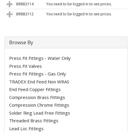
BRBB2114
You need to be logged in to see prices.
BRBB2112
You need to be logged in to see prices.
Browse By
Press Fit Fittings - Water Only
Press Fit Valves
Press Fit Fittings - Gas Only
TRADEX End Feed Non WRAS
End Feed Copper Fittings
Compression Brass Fittings
Compression Chrome Fittings
Solder Ring Lead Free Fittings
Threaded Brass Fittings
Lead Loc Fittings