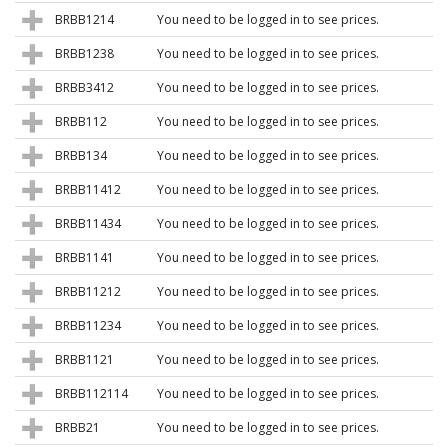
BRBB1214
You need to be logged in to see prices.
BRBB1238
You need to be logged in to see prices.
BRBB3412
You need to be logged in to see prices.
BRBB112
You need to be logged in to see prices.
BRBB134
You need to be logged in to see prices.
BRBB11412
You need to be logged in to see prices.
BRBB11434
You need to be logged in to see prices.
BRBB1141
You need to be logged in to see prices.
BRBB11212
You need to be logged in to see prices.
BRBB11234
You need to be logged in to see prices.
BRBB1121
You need to be logged in to see prices.
BRBB112114
You need to be logged in to see prices.
BRBB21
You need to be logged in to see prices.