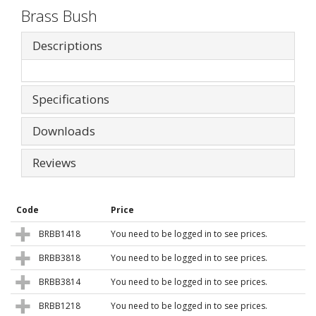
Brass Bush
Descriptions
Specifications
Downloads
Reviews
Code
Price
BRBB1418
You need to be logged in to see prices.
BRBB3818
You need to be logged in to see prices.
BRBB3814
You need to be logged in to see prices.
BRBB1218
You need to be logged in to see prices.