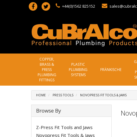
+44(0)1562 825152
sales@cubralc
COPPER,
G
BRASS &
PLASTIC
PRESS
PLUMBING
FRÄNKISCHE
P
PLUMBING
SYSTEMS
S
FITTINGS
HOME
PRESS TOOLS
NOVOPRESS FIT TOOLS & JAWS
Browse By
Novop
Z-Press Fit Tools and Jaws
Novopress Fit Tools & Jaws