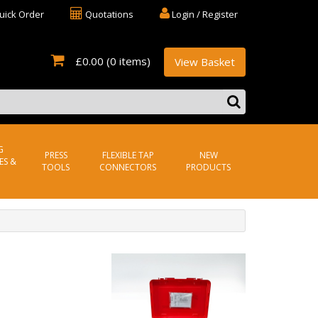
uick Order
Quotations
Login / Register
£0.00
(0 items)
View Basket
G
PRESS
FLEXIBLE TAP
NEW
ES &
TOOLS
CONNECTORS
PRODUCTS