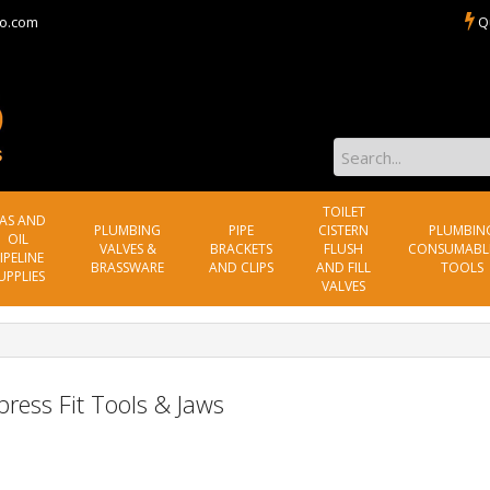
o.com
Q
TOILET
AS AND
PLUMBING
PIPE
CISTERN
PLUMBIN
OIL
VALVES &
BRACKETS
FLUSH
CONSUMABL
IPELINE
BRASSWARE
AND CLIPS
AND FILL
TOOLS
UPPLIES
VALVES
ress Fit Tools & Jaws