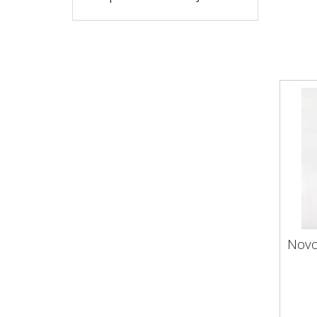
Novo
Nov