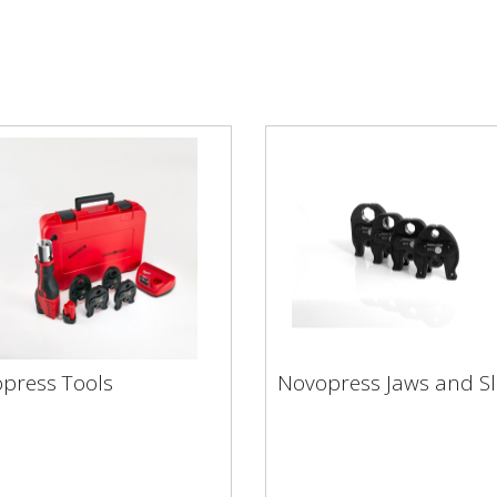
Novopress Jaws and
press Tools
Novopress Jaws and Sl
opress Tools
Slings