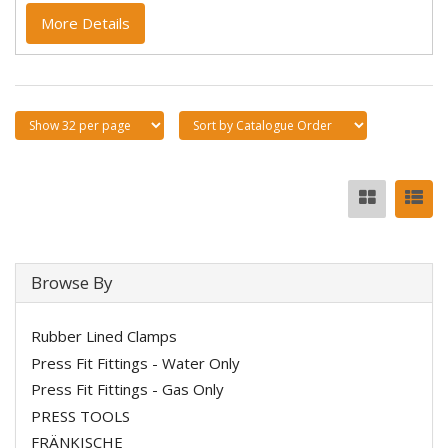
More Details
Browse By
Rubber Lined Clamps
Press Fit Fittings - Water Only
Press Fit Fittings - Gas Only
PRESS TOOLS
FRÄNKISCHE