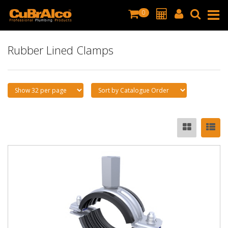
0
Rubber Lined Clamps