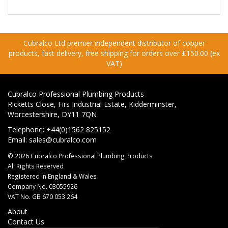
Cubralco Ltd premier independent distributor of copper
products, fast delivery, free shipping for orders over £150.00 (ex
VAT)
Cubralco Professional Plumbing Products
Ricketts Close, Firs Industrial Estate, Kidderminster,
Worcestershire, DY11 7QN
Telephone: +44(0)1562 825152
Email:
sales@cubralco.com
© 2026 Cubralco Professional Plumbing Products
All Rights Reserved
Registered in England & Wales
Company No. 03055926
VAT No. GB 670 053 264
About
Contact Us