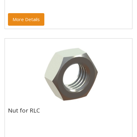
More Details
Nut for RLC
Nut for RLC