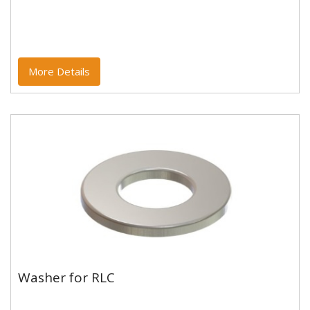
More Details
Washer for RLC
Washer for RLC