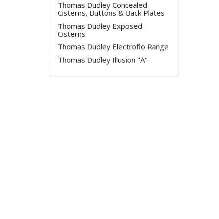
Thomas Dudley Concealed
Cisterns, Buttons & Back Plates
Thomas Dudley Exposed
Cisterns
Thomas Dudley Electroflo Range
Thomas Dudley Illusion "A"