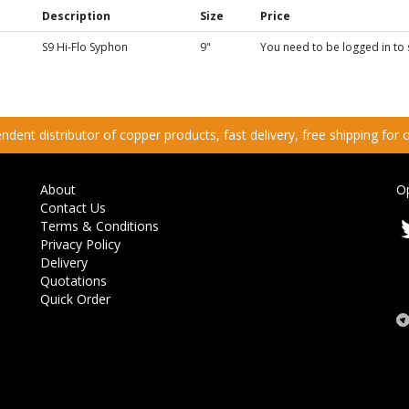
Description
Size
Price
S9 Hi-Flo Syphon
9"
You need to be logged in to 
dent distributor of copper products, fast delivery, free shipping for
About
O
Contact Us
Terms & Conditions
Privacy Policy
Delivery
Quotations
Quick Order