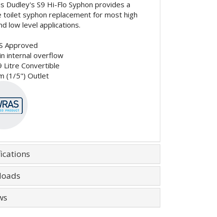
 Dudley's S9 Hi-Flo Syphon provides a
le toilet syphon replacement for most high
nd low level applications.
S Approved
 in internal overflow
9 Litre Convertible
 (1/5") Outlet
ications
loads
ws