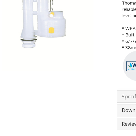
Thomas
reliab
level a
* WRA
* Built
* 6/7/
* 38mm
Specif
Down
Revie