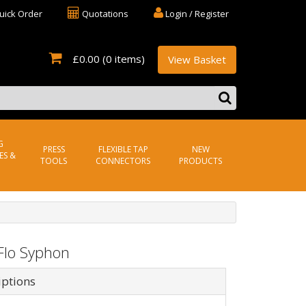
uick Order
Quotations
Login / Register
£0.00
(0 items)
View Basket
G
PRESS
FLEXIBLE TAP
NEW
ES &
TOOLS
CONNECTORS
PRODUCTS
Flo Syphon
iptions