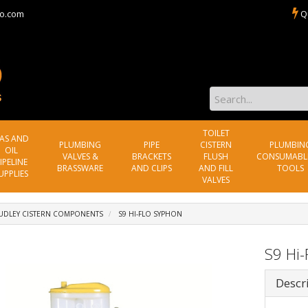
o.com
Q
TOILET
AS AND
PLUMBING
PIPE
CISTERN
PLUMBIN
OIL
VALVES &
BRACKETS
FLUSH
CONSUMABL
IPELINE
BRASSWARE
AND CLIPS
AND FILL
TOOLS
UPPLIES
VALVES
UDLEY CISTERN COMPONENTS
S9 HI-FLO SYPHON
S9 Hi-
Descr