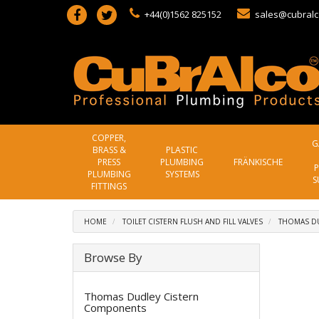
+44(0)1562 825152
sales@cubralc
COPPER,
G
BRASS &
PLASTIC
PRESS
PLUMBING
FRÄNKISCHE
P
PLUMBING
SYSTEMS
S
FITTINGS
HOME
TOILET CISTERN FLUSH AND FILL VALVES
THOMAS D
Browse By
Thomas Dudley Cistern
Components