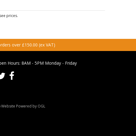
see prices.
 orders over £150.00 (ex VAT)
pen Hours:
8AM - 5PM Monday - Friday
Website Powered by OGL