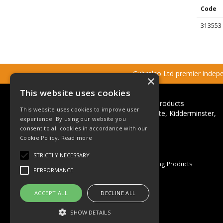
Code
313553
Cubralco Ltd premier indepen
×
This website uses cookies
Cubralco Professional Plumbing Products
This website uses cookies to improve user
Ricketts Close, Firs Industrial Estate, Kidderminster,
experience. By using our website you
Worcestershire, DY11 7QN
consent to all cookies in accordance with our
Telephone: +44(0)1562 825152
Cookie Policy.
Read more
Email:
sales@cubralco.com
STRICTLY NECESSARY
© 2026 Cubralco Professional Plumbing Products
PERFORMANCE
All Rights Reserved
Registered in England & Wales
ACCEPT ALL
DECLINE ALL
Company No. 03055926
VAT No. GB 670 053 264
SHOW DETAILS