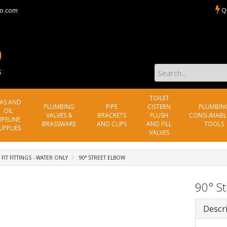
o.com
Q
TOILET
AS AND
PLUMBING
PIPE
CISTERN
PLUMBIN
OIL
VALVES &
BRACKETS
FLUSH
CONSUMABL
IPELINE
BRASSWARE
AND CLIPS
AND FILL
TOOLS
UPPLIES
VALVES
 FIT FITTINGS - WATER ONLY
90° STREET ELBOW
90° St
Descr