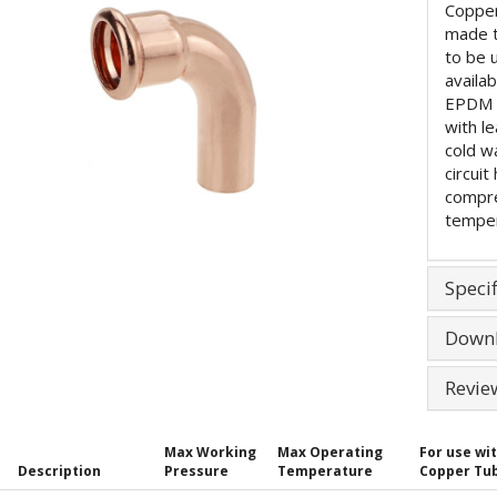
Copper
made 
to be 
availa
EPDM (
with l
cold w
circuit
compre
temper
Specif
Down
Revie
Max Working
Max Operating
For use wi
Description
Pressure
Temperature
Copper Tu