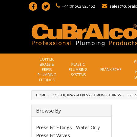
+44(0)1562 825152
sales@cubralc
COPPER,
G
BRASS &
PLASTIC
PRESS
PLUMBING
FRÄNKISCHE
P
PLUMBING
SYSTEMS
S
FITTINGS
HOME
COPPER, BRASS & PRESS PLUMBING FITTINGS
PRESS
Browse By
Press Fit Fittings - Water Only
Press Fit Valves