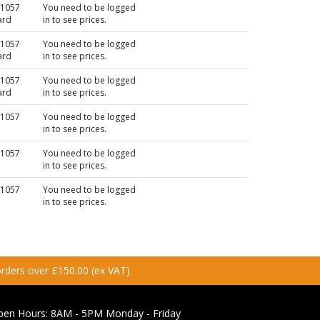
N1057
You need to be logged
ard
in to see prices.
N1057
You need to be logged
ard
in to see prices.
N1057
You need to be logged
ard
in to see prices.
N1057
You need to be logged
in to see prices.
N1057
You need to be logged
in to see prices.
N1057
You need to be logged
in to see prices.
 orders over £150.00 (ex VAT)
pen Hours:
8AM - 5PM Monday - Friday