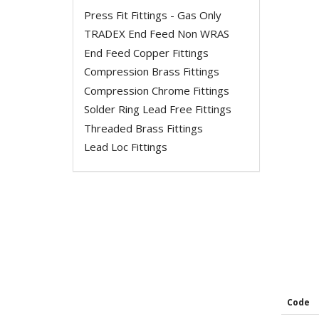
Press Fit Fittings - Gas Only
TRADEX End Feed Non WRAS
End Feed Copper Fittings
Compression Brass Fittings
Compression Chrome Fittings
Solder Ring Lead Free Fittings
Threaded Brass Fittings
Lead Loc Fittings
Code