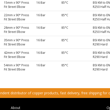
15mm x 90° Press
16 Bar
85°C
BSI KM to E
Fit Street Elbow
R250 Half H
22mm x 90° Press
16 Bar
85°C
BSI KM to E
Fit Street Elbow
R250 Half H
28mm x 90° Press
16 Bar
85°C
BSI KM to E
Fit Street Elbow
R250 Half H
35mm x 90° Press
16 Bar
85°C
BSI KM to E
Fit Street Elbow
R290 Hard
42mm x 90° Press
16 Bar
85°C
BSI KM to E
Fit Street Elbow
R290 Hard
54mm x 90° Press
16 Bar
85°C
BSI KM to E
Fit Street Elbow
R290 Hard
dent distributor of copper products, fast delivery, free shipping for
About
O