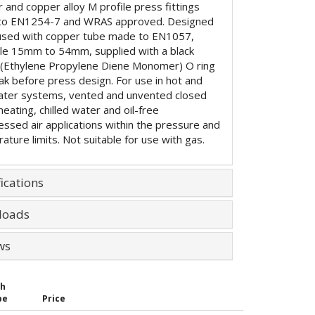
 and copper alloy M profile press fittings
to EN1254-7 and WRAS approved. Designed
used with copper tube made to EN1057,
ble 15mm to 54mm, supplied with a black
Ethylene Propylene Diene Monomer) O ring
eak before press design. For use in hot and
ater systems, vented and unvented closed
 heating, chilled water and oil-free
ssed air applications within the pressure and
ature limits. Not suitable for use with gas.
ications
loads
ws
th
be
Price