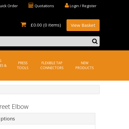
uick Order
Quotations
Login / Register
£0.00
(0 items)
View Basket
G
PRESS
FLEXIBLE TAP
NEW
ES &
TOOLS
CONNECTORS
PRODUCTS
reet Elbow
iptions