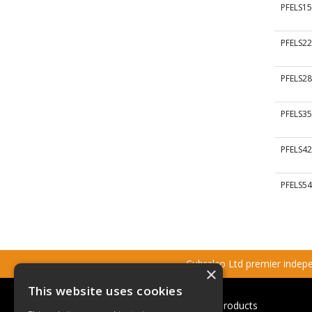
PFELS15
PFELS22
PFELS28
PFELS35
PFELS42
PFELS54
Cubralco Ltd premier indepen
×
This website uses cookies
Cubralco Professional Plumbing Products