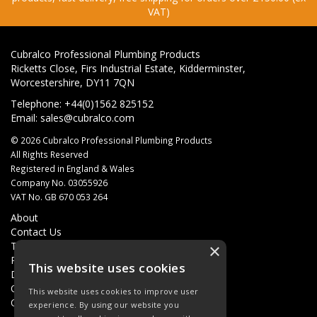
VAT)
Cubralco Professional Plumbing Products
Ricketts Close, Firs Industrial Estate, Kidderminster,
Worcestershire, DY11 7QN
Telephone: +44(0)1562 825152
Email:
sales@cubralco.com
© 2026 Cubralco Professional Plumbing Products
All Rights Reserved
Registered in England & Wales
Company No. 03055926
VAT No. GB 670 053 264
About
Contact Us
Terms & Conditions
×
Privacy Policy
This website uses cookies
Delivery
Quotations
This website uses cookies to improve user
Quick Order
experience. By using our website you