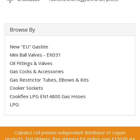
Browse By
New "EU" Gastite
Mini Ball Valves - EN331
Oil Fittings & Valves
Gas Cocks & Accessories
Gas Restrictor Tubes, Elbows & Kits
Cooker Sockets
Cookflex LPG EN14800 Gas Hoses
LPG
Cubralco Ltd premier independent distributor of copper
products, fast delivery, free shipping for orders over £150.00 (ex