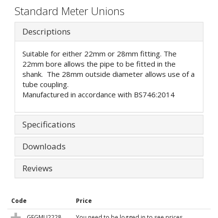
Standard Meter Unions
Descriptions
Suitable for either 22mm or 28mm fitting. The
22mm bore allows the pipe to be fitted in the
shank. The 28mm outside diameter allows use of a
tube coupling.
Manufactured in accordance with BS746:2014
Specifications
Downloads
Reviews
Code
Price
GFGMU2228
You need to be logged in to see prices.