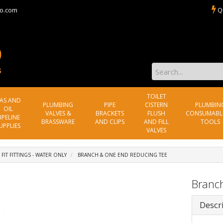
o.com
Q
TOILET
AS AND
PLUMBING
PIPE
CISTERN
PLUMBIN
OIL
VALVES &
BRACKETS
FLUSH
CONSUMABL
IPELINE
BRASSWARE
AND CLIPS
AND FILL
TOOLS
UPPLIES
VALVES
 FIT FITTINGS - WATER ONLY
BRANCH & ONE END REDUCING TEE
Branc
Descr