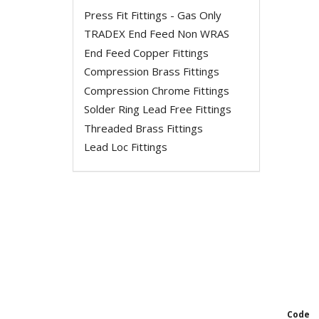
Press Fit Fittings - Gas Only
TRADEX End Feed Non WRAS
End Feed Copper Fittings
Compression Brass Fittings
Compression Chrome Fittings
Solder Ring Lead Free Fittings
Threaded Brass Fittings
Lead Loc Fittings
Code