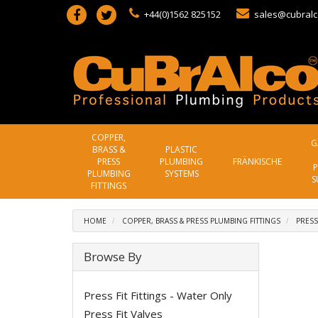
+44(0)1562 825152
sales@cubralc
COPPER,
G
BRASS &
PLASTIC
PRESS
PLUMBING
FRÄNKISCHE
P
PLUMBING
SYSTEMS
S
FITTINGS
HOME
COPPER, BRASS & PRESS PLUMBING FITTINGS
PRESS
Browse By
Press Fit Fittings - Water Only
Press Fit Valves