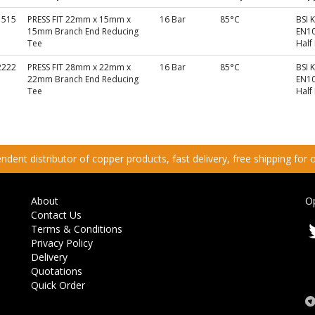
1515
PRESS FIT 22mm x 15mm x
16 Bar
85°C
BSI 
15mm Branch End Reducing
EN10
Tee
Half
2222
PRESS FIT 28mm x 22mm x
16 Bar
85°C
BSI 
22mm Branch End Reducing
EN10
Tee
Half
dent distributor of copper products, fast delivery, free shipping for
About
O
Contact Us
Terms & Conditions
Privacy Policy
Delivery
Quotations
Quick Order