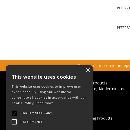
PFTE22
PFTE28
Cubralco Ltd premier indepen
×
This website uses cookies
Cubralco Professional Plumbing Products
This website uses cookies to improve user
Ricketts Close, Firs Industrial Estate, Kidderminster,
experience. By using our website you
Worcestershire, DY11 7QN
consent to all cookies in accordance with our
Telephone: +44(0)1562 825152
Cookie Policy.
Read more
Email:
sales@cubralco.com
STRICTLY NECESSARY
© 2026 Cubralco Professional Plumbing Products
PERFORMANCE
All Rights Reserved
Registered in England & Wales