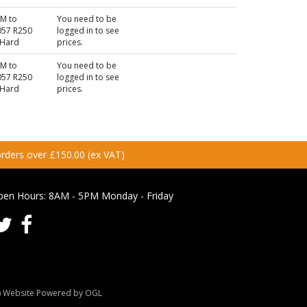
KM to
You need to be
57 R250
logged in to see
 Hard
prices.
KM to
You need to be
57 R250
logged in to see
 Hard
prices.
 orders over £150.00 (ex VAT)
pen Hours:
8AM - 5PM Monday - Friday
Website Powered by OGL