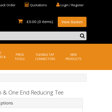
uick Order
Quotations
Login / Register
£0.00
(0 items)
View Basket
G
PRESS
FLEXIBLE TAP
NEW
ES &
TOOLS
CONNECTORS
PRODUCTS
h & One End Reducing Tee
iptions