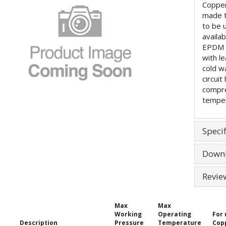
Copper
made 
to be 
availa
EPDM (
with l
cold w
circuit
compre
temper
Specif
Down
Revie
Max
Max
Working
Operating
For 
Description
Pressure
Temperature
Cop