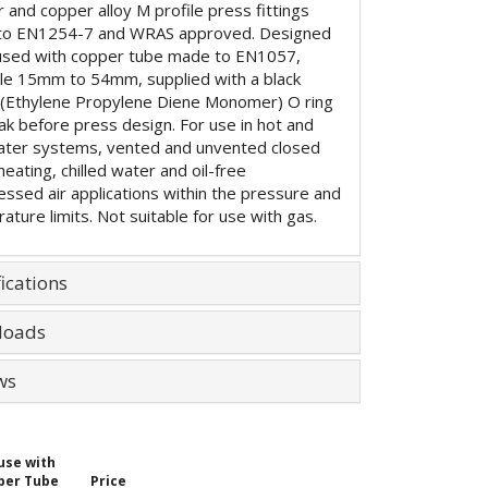
 and copper alloy M profile press fittings
to EN1254-7 and WRAS approved. Designed
used with copper tube made to EN1057,
ble 15mm to 54mm, supplied with a black
Ethylene Propylene Diene Monomer) O ring
eak before press design. For use in hot and
ater systems, vented and unvented closed
 heating, chilled water and oil-free
ssed air applications within the pressure and
ature limits. Not suitable for use with gas.
ications
loads
ws
use with
per Tube
Price