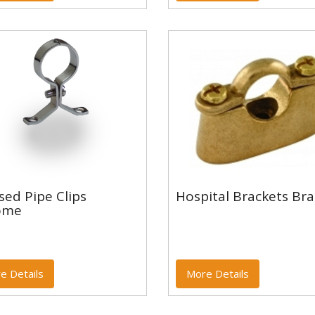
ssed Pipe Clips
sed Pipe Clips
Hospital Brackets Bra
rome
Hospital Brackets Br
ome
e Details
More Details