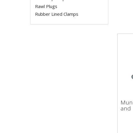
Rawl Plugs
Rubber Lined Clamps
Mun
Muns
and
and 