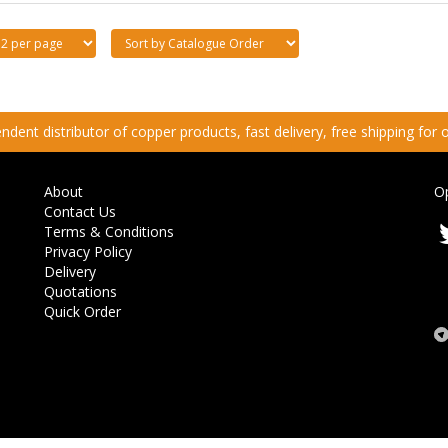
dent distributor of copper products, fast delivery, free shipping for
About
O
Contact Us
Terms & Conditions
Privacy Policy
Delivery
Quotations
Quick Order