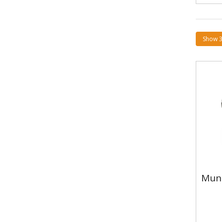
Mun
Mun