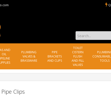
o.com
Q
TOILET
AS AND
PLUMBING
PIPE
CISTERN
PLUMBIN
OIL
VALVES &
BRACKETS
FLUSH
CONSUMABL
IPELINE
BRASSWARE
AND CLIPS
AND FILL
TOOLS
UPPLIES
VALVES
 Pipe Clips