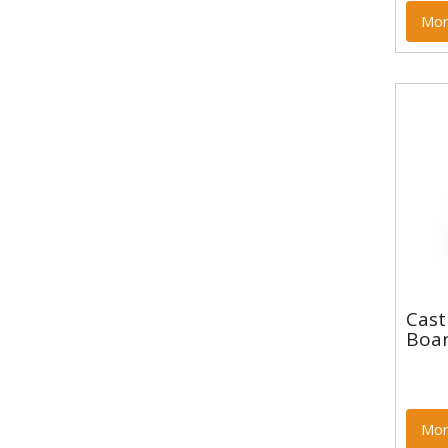
Mor
Cas
Cast
Boa
Boar
Mor