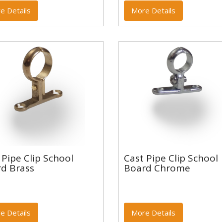
e Details
More Details
t Pipe Clip School
Cast Pipe Clip School
 Pipe Clip School
Cast Pipe Clip School
rd Brass
Board Chrome
d Brass
Board Chrome
e Details
More Details