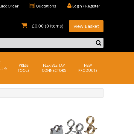
uick Order
Quotations
Login / Register
£0.00
(0 items)
View Basket
G
PRESS
FLEXIBLE TAP
NEW
ES &
TOOLS
CONNECTORS
PRODUCTS