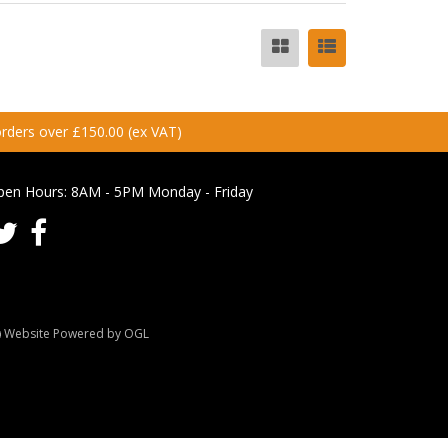
 orders over £150.00 (ex VAT)
pen Hours:
8AM - 5PM Monday - Friday
Website Powered by OGL