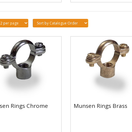
sen Rings Chrome
Munsen Rings Brass
sen Rings Chrome
Munsen Rings Brass