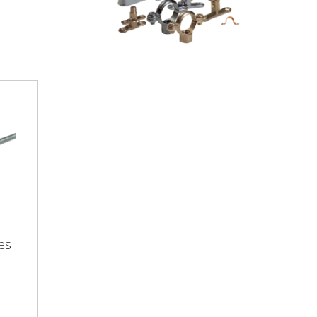
tes
es