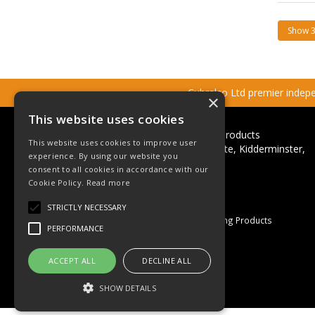
Cubralco Ltd premier indepen
×
This website uses cookies
Cubralco Professional Plumbing Products
This website uses cookies to improve user
Ricketts Close, Firs Industrial Estate, Kidderminster,
experience. By using our website you
Worcestershire, DY11 7QN
consent to all cookies in accordance with our
Cookie Policy.
Read more
Telephone: +44(0)1562 825152
Email:
sales@cubralco.com
STRICTLY NECESSARY
© 2026 Cubralco Professional Plumbing Products
PERFORMANCE
All Rights Reserved
Registered in England & Wales
ACCEPT ALL
DECLINE ALL
Company No. 03055926
VAT No. GB 670 053 264
SHOW DETAILS