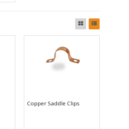
Copper Saddle Clips
Copper Saddle Clips