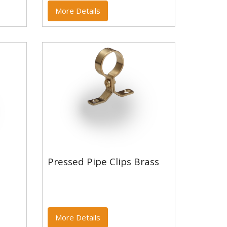
More Details
Pressed Pipe Clips Brass
Pressed Pipe Clips Brass
More Details