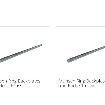
sen Ring Backplates
Munsen Ring Backpla
en Ring Backplates
Munsen Ring Backplat
 Rods Brass
and Rods Chrome
Rods Brass
and Rods Chrome