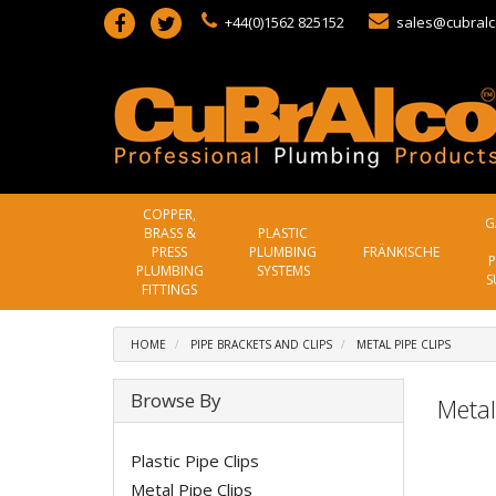
+44(0)1562 825152
sales@cubralc
COPPER,
G
BRASS &
PLASTIC
PRESS
PLUMBING
FRÄNKISCHE
P
PLUMBING
SYSTEMS
S
FITTINGS
HOME
PIPE BRACKETS AND CLIPS
METAL PIPE CLIPS
Browse By
Metal
Plastic Pipe Clips
Metal Pipe Clips