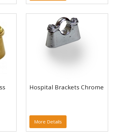
Hospital Brackets
ss
Hospital Brackets Chrome
ass
Chrome
More Details