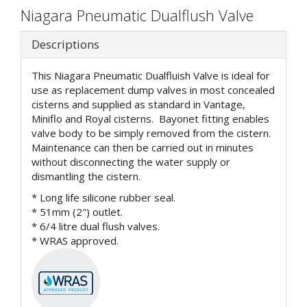
Niagara Pneumatic Dualflush Valve
Descriptions
This Niagara Pneumatic Dualfluish Valve is ideal for
use as replacement dump valves in most concealed
cisterns and supplied as standard in Vantage,
Miniflo and Royal cisterns. Bayonet fitting enables
valve body to be simply removed from the cistern.
Maintenance can then be carried out in minutes
without disconnecting the water supply or
dismantling the cistern.
* Long life silicone rubber seal.
* 51mm (2") outlet.
* 6/4 litre dual flush valves.
* WRAS approved.