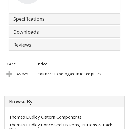
Specifications
Downloads
Reviews
Code
Price
327628
You need to be logged in to see prices.
Browse By
Thomas Dudley Cistern Components
Thomas Dudley Concealed Cisterns, Buttons & Back