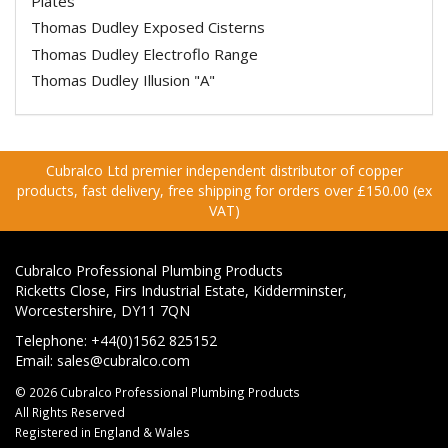
Plates
Thomas Dudley Exposed Cisterns
Thomas Dudley Electroflo Range
Thomas Dudley Illusion "A"
Cubralco Ltd premier independent distributor of copper
products, fast delivery, free shipping for orders over £150.00 (ex
VAT)
Cubralco Professional Plumbing Products
Ricketts Close, Firs Industrial Estate, Kidderminster,
Worcestershire, DY11 7QN
Telephone: +44(0)1562 825152
Email:
sales@cubralco.com
© 2026 Cubralco Professional Plumbing Products
All Rights Reserved
Registered in England & Wales