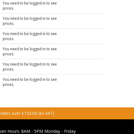
You need to be logged in to see
prices.
You need to be logged in to see
prices.
You need to be logged in to see
prices.
You need to be logged in to see
prices.
You need to be logged in to see
prices.
You need to be logged in to see
prices.
 orders over £150.00 (ex VAT)
pen Hours:
8AM - 5PM Monday - Friday