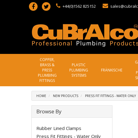
+44(0)1562 825152
sales@cubralc
COPPER,
G
BRASS &
PLASTIC
PRESS
PLUMBING
FRÄNKISCHE
P
PLUMBING
SYSTEMS
S
FITTINGS
HOME
NEW PRODUCTS
PRESS FIT FITTINGS - WATER ONLY
Browse By
Rubber Lined Clamps
Press Fit Fittings - Water Only