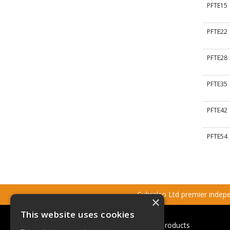
PFTE15
PFTE22
PFTE28
PFTE35
PFTE42
PFTE54
Cubralco Ltd premier indepen
×
This website uses cookies
Cubralco Professional Plumbing Products