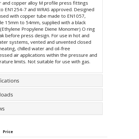
 and copper alloy M profile press fittings
to EN1254-7 and WRAS approved. Designed
used with copper tube made to EN1057,
ble 15mm to 54mm, supplied with a black
Ethylene Propylene Diene Monomer) O ring
eak before press design. For use in hot and
ater systems, vented and unvented closed
 heating, chilled water and oil-free
ssed air applications within the pressure and
ature limits. Not suitable for use with gas.
ications
loads
ws
Price