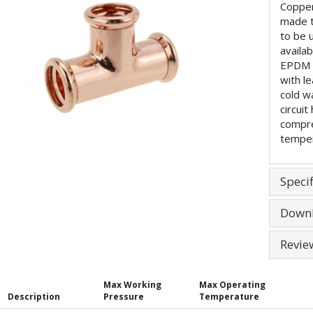
Copper
made 
to be 
availa
EPDM (
with l
cold w
circuit
compre
temper
Specif
Down
Revie
Max Working
Max Operating
Description
Pressure
Temperature