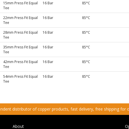
15mm Press Fit Equal
16 Bar
85°C
Tee
22mm Press Fit Equal
16 Bar
85°C
Tee
28mm Press Fit Equal
16 Bar
85°C
Tee
35mm Press Fit Equal
16 Bar
85°C
Tee
42mm Press Fit Equal
16 Bar
85°C
Tee
54mm Press Fit Equal
16 Bar
85°C
Tee
dent distributor of copper products, fast delivery, free shipping for
About
O