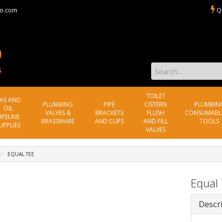
o.com
Q
TOILET
AS AND
PLUMBING
PIPE
CISTERN
PLUMBIN
OIL
VALVES &
BRACKETS
FLUSH
CONSUMABL
IPELINE
BRASSWARE
AND CLIPS
AND FILL
TOOLS
UPPLIES
VALVES
EQUAL TEE
Equal
Descr