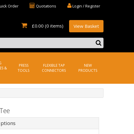
uick Order
Quotations
Login / Register
£0.00
(0 items)
View Basket
G
PRESS
FLEXIBLE TAP
NEW
ES &
TOOLS
CONNECTORS
PRODUCTS
 Tee
iptions