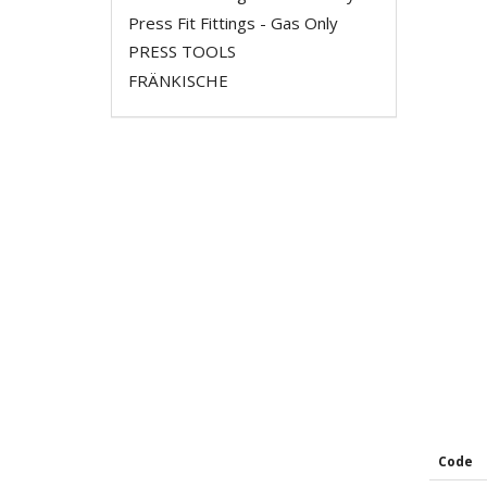
Press Fit Fittings - Gas Only
PRESS TOOLS
FRÄNKISCHE
Code