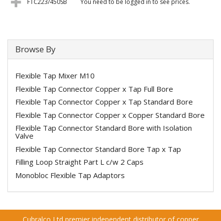
FTC223/450SB
You need to be logged in to see prices.
Browse By
Flexible Tap Mixer M10
Flexible Tap Connector Copper x Tap Full Bore
Flexible Tap Connector Copper x Tap Standard Bore
Flexible Tap Connector Copper x Copper Standard Bore
Flexible Tap Connector Standard Bore with Isolation
Valve
Flexible Tap Connector Standard Bore Tap x Tap
Filling Loop Straight Part L c/w 2 Caps
Monobloc Flexible Tap Adaptors
Cubralco Ltd premier independent distributor of copper