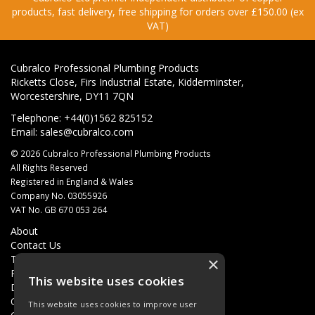
products, fast delivery, free shipping for orders over £150.00 (ex
VAT)
Cubralco Professional Plumbing Products
Ricketts Close, Firs Industrial Estate, Kidderminster,
Worcestershire, DY11 7QN
Telephone: +44(0)1562 825152
Email:
sales@cubralco.com
© 2026 Cubralco Professional Plumbing Products
All Rights Reserved
Registered in England & Wales
Company No. 03055926
VAT No. GB 670 053 264
About
Contact Us
Terms & Conditions
×
Privacy Policy
This website uses cookies
Delivery
Quotations
This website uses cookies to improve user