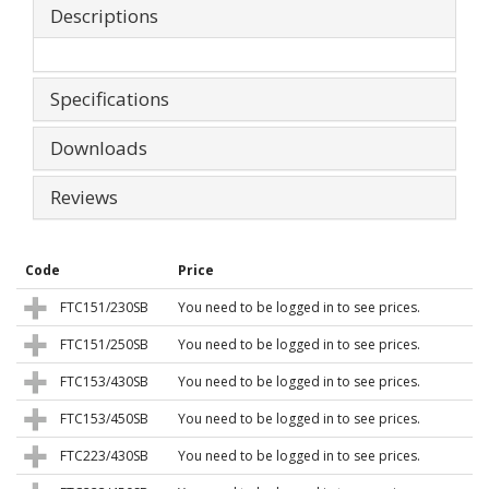
Descriptions
Specifications
Downloads
Reviews
Code
Price
FTC151/230SB
You need to be logged in to see prices.
FTC151/250SB
You need to be logged in to see prices.
FTC153/430SB
You need to be logged in to see prices.
FTC153/450SB
You need to be logged in to see prices.
FTC223/430SB
You need to be logged in to see prices.