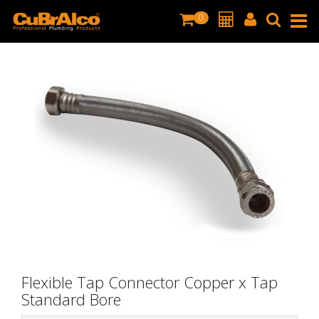
0
Flexible Tap Connector Copper x Tap
Standard Bore