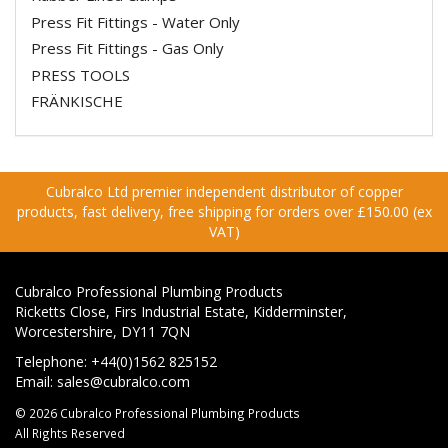
Press Fit Fittings - Water Only
Press Fit Fittings - Gas Only
PRESS TOOLS
FRÄNKISCHE
Cubralco Ltd premier independent distributor of copper
products, fast delivery, free shipping for orders over £150.00 (ex
VAT)
Cubralco Professional Plumbing Products
Ricketts Close, Firs Industrial Estate, Kidderminster,
Worcestershire, DY11 7QN
Telephone: +44(0)1562 825152
Email:
sales@cubralco.com
© 2026 Cubralco Professional Plumbing Products
All Rights Reserved