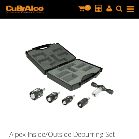
0
Alpex Inside/Outside Deburring Set