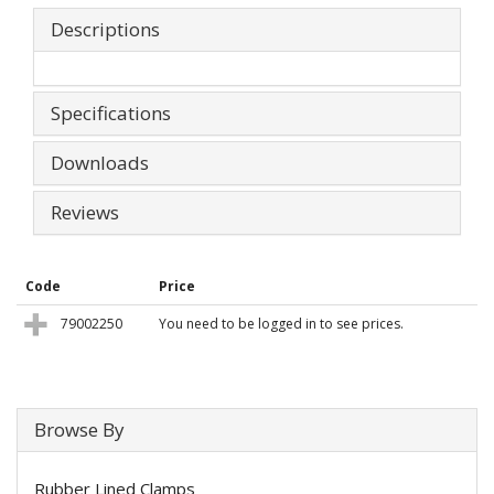
Descriptions
Specifications
Downloads
Reviews
Code
Price
79002250
You need to be logged in to see prices.
Browse By
Rubber Lined Clamps