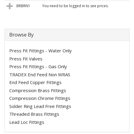
BRBRN1
You need to be logged in to see prices.
Browse By
Press Fit Fittings - Water Only
Press Fit Valves
Press Fit Fittings - Gas Only
TRADEX End Feed Non WRAS
End Feed Copper Fittings
Compression Brass Fittings
Compression Chrome Fittings
Solder Ring Lead Free Fittings
Threaded Brass Fittings
Lead Loc Fittings