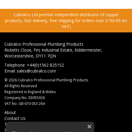
Cubralco Ltd premier independent distributor of copper
products, fast delivery, free shipping for orders over £150.00 (ex
VAT)
Cubralco Professional Plumbing Products
Ricketts Close, Firs Industrial Estate, Kidderminster,
Worcestershire, DY11 7QN
Telephone: +44(0)1562 825152
Email:
sales@cubralco.com
© 2026 Cubralco Professional Plumbing Products
All Rights Reserved
Registered in England & Wales
Company No. 03055926
VAT No. GB 670 053 264
About
Contact Us
Terms & Conditions
×
Privacy Policy