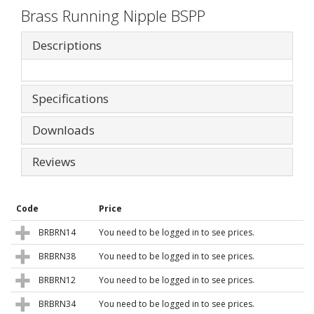
Brass Running Nipple BSPP
Descriptions
Specifications
Downloads
Reviews
Code
Price
BRBRN14
You need to be logged in to see prices.
BRBRN38
You need to be logged in to see prices.
BRBRN12
You need to be logged in to see prices.
BRBRN34
You need to be logged in to see prices.