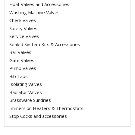
Float Valves and Accessories
Washing Machine Valves
Check Valves
Safety Valves
Service Valves
Sealed System Kits & Accessories
Ball Valves
Gate Valves
Pump Valves
Bib Taps
Isolating Valves
Radiator Valves
Brassware Sundries
Immersion Heaters & Thermostats
Stop Cocks and accessories