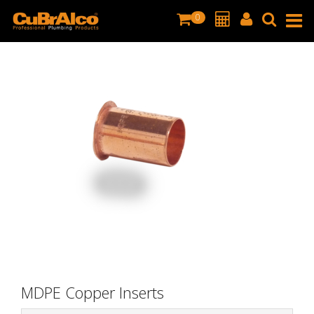
0
MDPE Copper Inserts