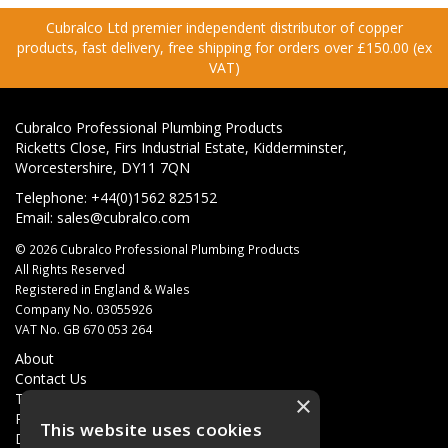
Cubralco Ltd premier independent distributor of copper
products, fast delivery, free shipping for orders over £150.00 (ex
VAT)
Cubralco Professional Plumbing Products
Ricketts Close, Firs Industrial Estate, Kidderminster,
Worcestershire, DY11 7QN
Telephone: +44(0)1562 825152
Email:
sales@cubralco.com
© 2026 Cubralco Professional Plumbing Products
All Rights Reserved
Registered in England & Wales
Company No. 03055926
VAT No. GB 670 053 264
About
Contact Us
Terms & Conditions
×
Privacy Policy
This website uses cookies
Delivery