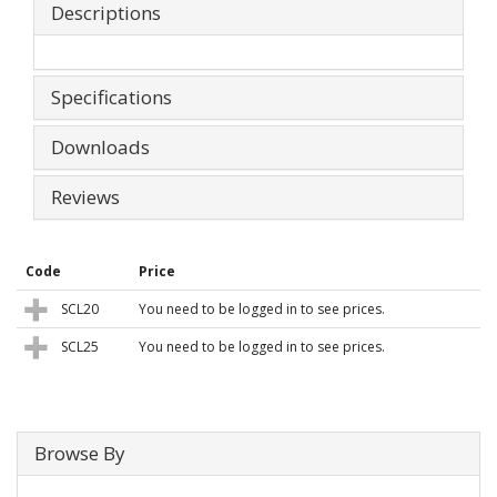
Descriptions
Specifications
Downloads
Reviews
Code
Price
SCL20
You need to be logged in to see prices.
SCL25
You need to be logged in to see prices.
Browse By