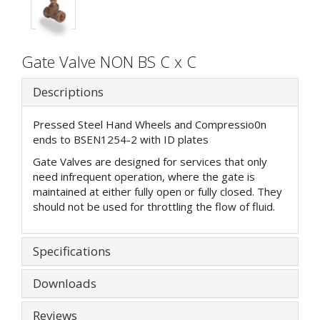
Gate Valve NON BS C x C
Descriptions
Pressed Steel Hand Wheels and Compressio0n
ends to BSEN1254-2 with ID plates
Gate Valves are designed for services that only
need infrequent operation, where the gate is
maintained at either fully open or fully closed. They
should not be used for throttling the flow of fluid.
Specifications
Downloads
Reviews