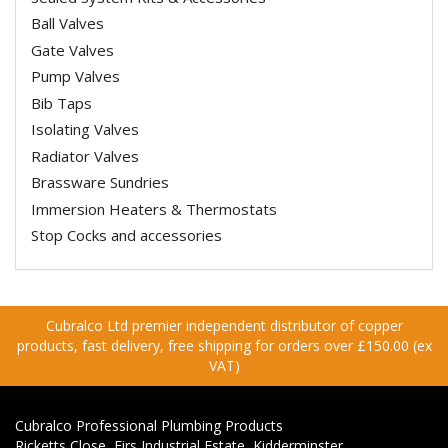
Ball Valves
Gate Valves
Pump Valves
Bib Taps
Isolating Valves
Radiator Valves
Brassware Sundries
Immersion Heaters & Thermostats
Stop Cocks and accessories
Cubralco Ltd premier independent distributor of copper
products, fast delivery, free shipping for orders over £150.00 (ex
VAT)
Cubralco Professional Plumbing Products
Ricketts Close, Firs Industrial Estate, Kidderminster,