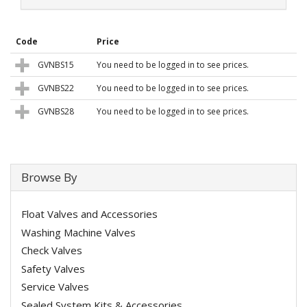
Code
Price
GVNBS15
You need to be logged in to see prices.
GVNBS22
You need to be logged in to see prices.
GVNBS28
You need to be logged in to see prices.
Browse By
Float Valves and Accessories
Washing Machine Valves
Check Valves
Safety Valves
Service Valves
Sealed System Kits & Accessories