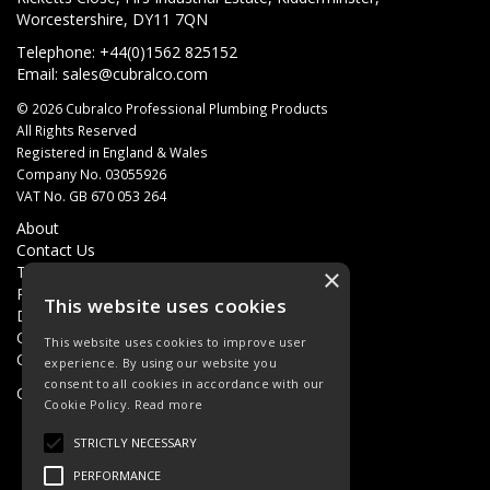
Worcestershire, DY11 7QN
Telephone: +44(0)1562 825152
Email:
sales@cubralco.com
© 2026 Cubralco Professional Plumbing Products
All Rights Reserved
Registered in England & Wales
Company No. 03055926
VAT No. GB 670 053 264
About
Contact Us
Terms & Conditions
×
Privacy Policy
This website uses cookies
Delivery
Quotations
This website uses cookies to improve user
Quick Order
experience. By using our website you
consent to all cookies in accordance with our
Open Hours:
8AM - 5PM Monday - Friday
Cookie Policy.
Read more
STRICTLY NECESSARY
PERFORMANCE