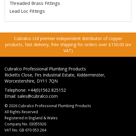
Threaded Brass Fittings
Lead Loc Fittings
Cubralco Ltd premier independent distributor of copper
products, fast delivery, free shipping for orders over £150.00 (ex
VAT)
Cubralco Professional Plumbing Products
Ricketts Close, Firs Industrial Estate, Kidderminster,
Worcestershire, DY11 7QN
Telephone: +44(0)1562 825152
Email:
sales@cubralco.com
© 2026 Cubralco Professional Plumbing Products
All Rights Reserved
Registered in England & Wales
Company No. 03055926
VAT No. GB 670 053 264