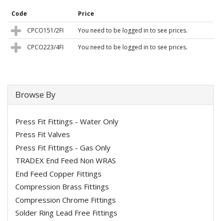
Code
Price
CPCO151/2FI
You need to be logged in to see prices.
CPCO223/4FI
You need to be logged in to see prices.
Browse By
Press Fit Fittings - Water Only
Press Fit Valves
Press Fit Fittings - Gas Only
TRADEX End Feed Non WRAS
End Feed Copper Fittings
Compression Brass Fittings
Compression Chrome Fittings
Solder Ring Lead Free Fittings