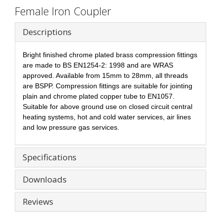
Female Iron Coupler
Descriptions
Bright finished chrome plated brass compression fittings
are made to BS EN1254-2: 1998 and are WRAS
approved. Available from 15mm to 28mm, all threads
are BSPP. Compression fittings are suitable for jointing
plain and chrome plated copper tube to EN1057.
Suitable for above ground use on closed circuit central
heating systems, hot and cold water services, air lines
and low pressure gas services.
Specifications
Downloads
Reviews