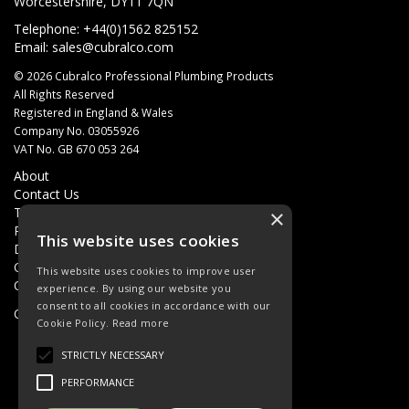
Worcestershire, DY11 7QN
Telephone: +44(0)1562 825152
Email:
sales@cubralco.com
© 2026 Cubralco Professional Plumbing Products
All Rights Reserved
Registered in England & Wales
Company No. 03055926
VAT No. GB 670 053 264
About
Contact Us
Terms & Conditions
×
Privacy Policy
This website uses cookies
Delivery
Quotations
This website uses cookies to improve user
Quick Order
experience. By using our website you
consent to all cookies in accordance with our
Open Hours:
8AM - 5PM Monday - Friday
Cookie Policy.
Read more
STRICTLY NECESSARY
PERFORMANCE