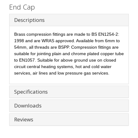
End Cap
Descriptions
Brass compression fittings are made to BS EN1254-2:
1998 and are WRAS approved. Available from 6mm to
54mm, all threads are BSPP. Compression fittings are
suitable for jointing plain and chrome plated copper tube
to EN1057. Suitable for above ground use on closed
circuit central heating systems, hot and cold water
services, air lines and low pressure gas services.
Specifications
Downloads
Reviews