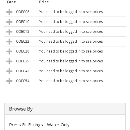
Code
Price
COEC08
You need to be logged in to see prices.
COEC10
You need to be logged in to see prices.
COEC15
You need to be logged in to see prices.
COEC22
You need to be logged in to see prices.
COEC28
You need to be logged in to see prices.
COEC35
You need to be logged in to see prices.
COEC42
You need to be logged in to see prices.
COEC54
You need to be logged in to see prices.
Browse By
Press Fit Fittings - Water Only