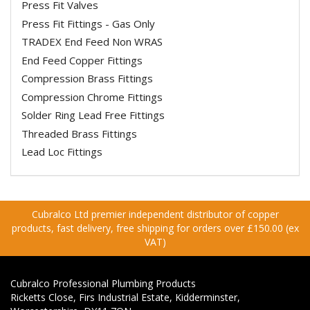
Press Fit Valves
Press Fit Fittings - Gas Only
TRADEX End Feed Non WRAS
End Feed Copper Fittings
Compression Brass Fittings
Compression Chrome Fittings
Solder Ring Lead Free Fittings
Threaded Brass Fittings
Lead Loc Fittings
Cubralco Ltd premier independent distributor of copper
products, fast delivery, free shipping for orders over £150.00 (ex
VAT)
Cubralco Professional Plumbing Products
Ricketts Close, Firs Industrial Estate, Kidderminster,