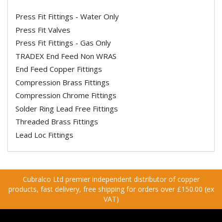
Press Fit Fittings - Water Only
Press Fit Valves
Press Fit Fittings - Gas Only
TRADEX End Feed Non WRAS
End Feed Copper Fittings
Compression Brass Fittings
Compression Chrome Fittings
Solder Ring Lead Free Fittings
Threaded Brass Fittings
Lead Loc Fittings
Cubralco Ltd premier independent distributor of copper
products, fast delivery, free shipping for orders over £150.00 (ex
VAT)