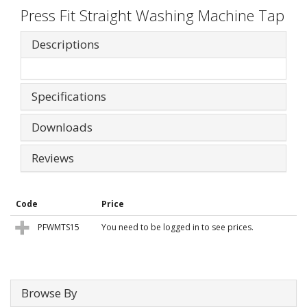
Press Fit Straight Washing Machine Tap
Descriptions
Specifications
Downloads
Reviews
Code
Price
PFWMTS15
You need to be logged in to see prices.
Browse By