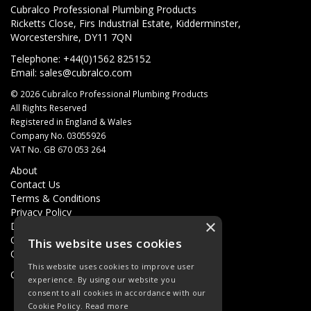
Cubralco Professional Plumbing Products
Ricketts Close, Firs Industrial Estate, Kidderminster,
Worcestershire, DY11 7QN
Telephone: +44(0)1562 825152
Email:
sales@cubralco.com
© 2026 Cubralco Professional Plumbing Products
All Rights Reserved
Registered in England & Wales
Company No. 03055926
VAT No. GB 670 053 264
About
Contact Us
Terms & Conditions
Privacy Policy
×
Delivery
Quotations
This website uses cookies
Quick Order
This website uses cookies to improve user
Open Hours:
8AM - 5PM Monday - Friday
experience. By using our website you
consent to all cookies in accordance with our
Cookie Policy.
Read more