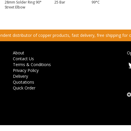
28mm Solder Ring 90°
25 Bar
99°C
Street Elbow
dent distributor of copper products, fast delivery, free shipping for
About
O
Contact Us
Terms & Conditions
Privacy Policy
Delivery
Quotations
Quick Order