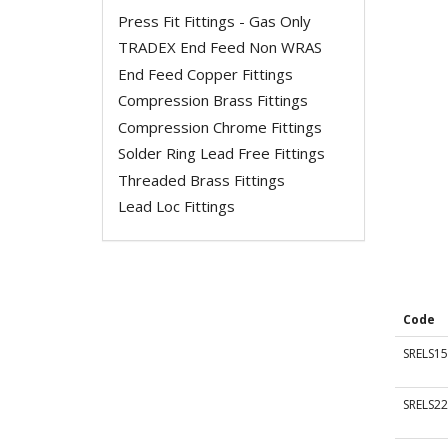
Press Fit Fittings - Gas Only
TRADEX End Feed Non WRAS
End Feed Copper Fittings
Compression Brass Fittings
Compression Chrome Fittings
Solder Ring Lead Free Fittings
Threaded Brass Fittings
Lead Loc Fittings
Code
SRELS15
SRELS22