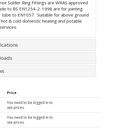
ree Solder Ring Fittings are WRAS approved
de to BS EN1254-2: 1998 are for jointing
 tube to EN1057. Suitable for above ground
 hot & cold domestic heating and potable
services.
ications
loads
ws
Price
You need to be logged in to
see prices.
You need to be logged in to
see prices.