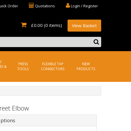
uick Order
Quotations
Login / Register
£0.00
(0 items)
View Basket
G
PRESS
FLEXIBLE TAP
NEW
ES &
TOOLS
CONNECTORS
PRODUCTS
reet Elbow
iptions