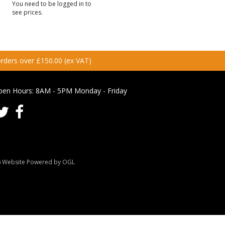
You need to be logged in to
see prices.
 orders over £150.00 (ex VAT)
pen Hours:
8AM - 5PM Monday - Friday
Website Powered by OGL