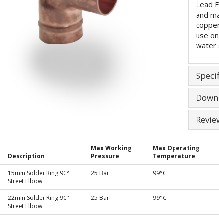
Lead F
and ma
copper
use on
water 
Specif
Down
Revie
Max Working
Max Operating
Description
Pressure
Temperature
15mm Solder Ring 90°
25 Bar
99°C
Street Elbow
22mm Solder Ring 90°
25 Bar
99°C
Street Elbow