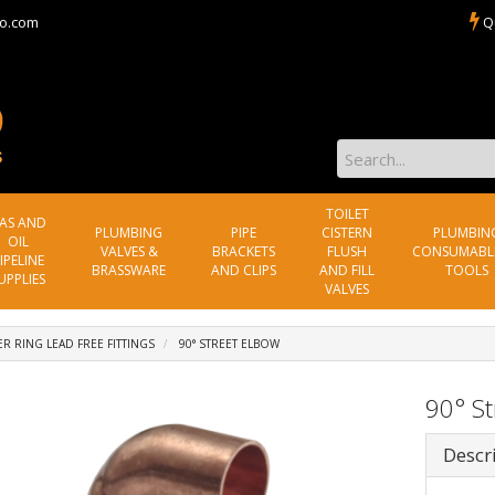
o.com
Q
TOILET
AS AND
PLUMBING
PIPE
CISTERN
PLUMBIN
OIL
VALVES &
BRACKETS
FLUSH
CONSUMABL
IPELINE
BRASSWARE
AND CLIPS
AND FILL
TOOLS
UPPLIES
VALVES
R RING LEAD FREE FITTINGS
90° STREET ELBOW
90° St
Descr