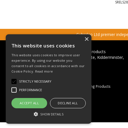
SRELS28
Cubralco Ltd premier indepen
×
This website uses cookies
Cubralco Professional Plumbing Products
This website uses cookies to improve user
Ricketts Close, Firs Industrial Estate, Kidderminster,
experience. By using our website you
Worcestershire, DY11 7QN
consent to all cookies in accordance with our
Telephone: +44(0)1562 825152
Cookie Policy.
Read more
Email:
sales@cubralco.com
STRICTLY NECESSARY
© 2026 Cubralco Professional Plumbing Products
PERFORMANCE
All Rights Reserved
Registered in England & Wales
ACCEPT ALL
DECLINE ALL
Company No. 03055926
VAT No. GB 670 053 264
SHOW DETAILS