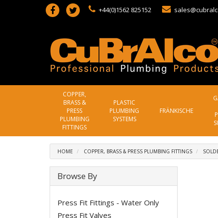
+44(0)1562 825152
sales@cubralc
COPPER,
G
BRASS &
PLASTIC
PRESS
PLUMBING
FRÄNKISCHE
P
PLUMBING
SYSTEMS
S
FITTINGS
HOME
COPPER, BRASS & PRESS PLUMBING FITTINGS
SOLDE
Browse By
Press Fit Fittings - Water Only
Press Fit Valves